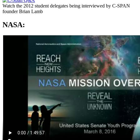
Watch the 2012 student delegates being interviewed by C-SPAN
founder Brian Lamb
NASA: