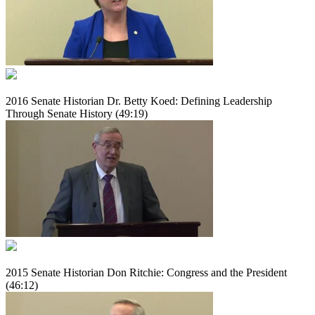
2016 Senate Historian Dr. Betty Koed: Defining Leadership
Through Senate History (49:19)
2015 Senate Historian Don Ritchie: Congress and the President
(46:12)