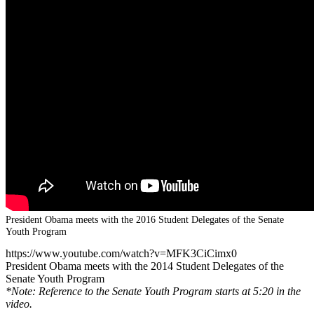
President Obama meets with the 2016 Student Delegates of the Senate
Youth Program
https://www.youtube.com/watch?v=MFK3CiCimx0
President Obama meets with the 2014 Student Delegates of the
Senate Youth Program
*Note: Reference to the Senate Youth Program starts at 5:20 in the
video.