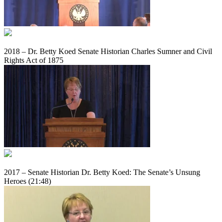
2018 – Dr. Betty Koed Senate Historian Charles Sumner and Civil
Rights Act of 1875
2017 – Senate Historian Dr. Betty Koed: The Senate’s Unsung
Heroes (21:48)