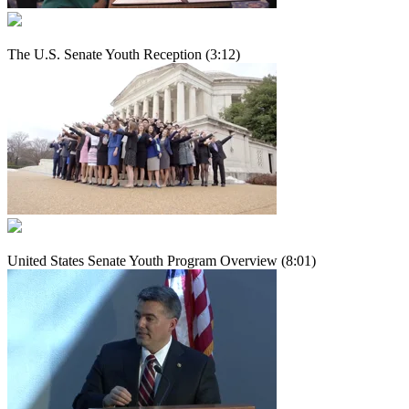
The U.S. Senate Youth Reception (3:12)
United States Senate Youth Program Overview (8:01)