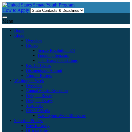
Skip
to
How to Apply
content
Menu
Home
About
Overview
History
Senate Resolution 324
Founding Senators
The Hearst Foundations
Past Co-Chairs
Distinguished Alumni
Alumni Rosters
Washington Week
Overview
Annual Senate Reception
Delegate Roster
Delegate Essays
Yearbooks
USSYP Media
Washington Week Slideshow
Selection Process
How to Apply
Official Rules