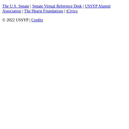
The U.S. Senate
|
Senate Virtual Reference Desk
|
USSYP Alumni
Association
|
The Hearst Foundations
|
iCivics
© 2022 USSYP |
Credits