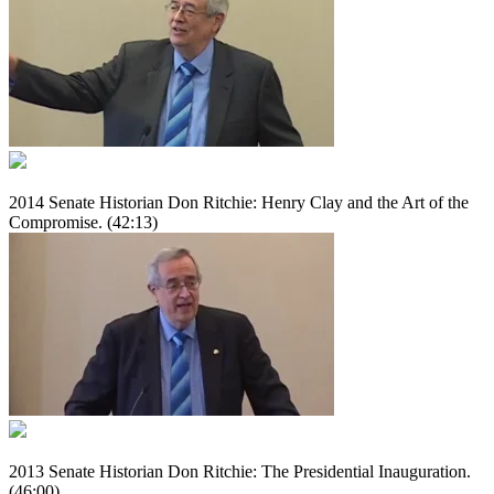
2014 Senate Historian Don Ritchie: Henry Clay and the Art of the
Compromise. (42:13)
2013 Senate Historian Don Ritchie: The Presidential Inauguration.
(46:00)