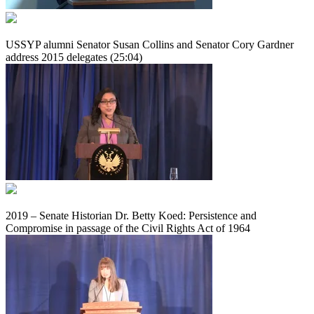
USSYP alumni Senator Susan Collins and Senator Cory Gardner
address 2015 delegates (25:04)
2019 – Senate Historian Dr. Betty Koed: Persistence and
Compromise in passage of the Civil Rights Act of 1964