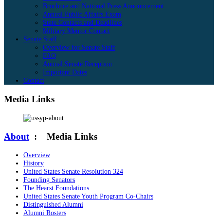
Brochure and National Press Announcement
Annual Public Affairs Exam
State Contacts and Deadlines
Military Mentor Contact
Senate Staff
Overview for Senate Staff
FAQ
Annual Senate Reception
Important Dates
Contact
Media Links
About
:
Media Links
Overview
History
United States Senate Resolution 324
Founding Senators
The Hearst Foundations
United States Senate Youth Program Co-Chairs
Distinguished Alumni
Alumni Rosters