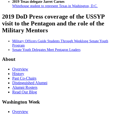
2019 Texas delegate Jarret Carnes
Whitehouse student to represent Texas in Washington, D.C.
2019 DoD Press coverage of the USSYP
visit to the Pentagon and the role of the
Military Mentors
Military Officers Guide Students Through Weeklong Senate Youth
Program
Senate Youth Delegates Meet Pentagon Leaders
About
Overview
History
Past Co-Chairs
Distinguished Alumni
Alumni Rosters
Read Our Blog
Washington Week
Overview