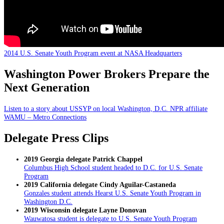
2014 U.S. Senate Youth Program event at NASA Headquarters
Washington Power Brokers Prepare the
Next Generation
Listen to a story about USSYP on local Washington, D.C. NPR affiliate
WAMU – Metro Connections
Delegate Press Clips
2019 Georgia delegate Patrick Chappel
Columbus High School student headed to D.C. for U.S. Senate
Program
2019 California delegate Cindy Aguilar-Castaneda
Gonzales student attends Hearst U.S. Senate Youth Program in
Washington D.C.
2019 Wisconsin delegate Layne Donovan
Wauwatosa student is delegate to U.S. Senate Youth Program