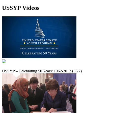
USSYP Videos
USSYP – Celebrating 50 Years: 1962-2012 (5:27)