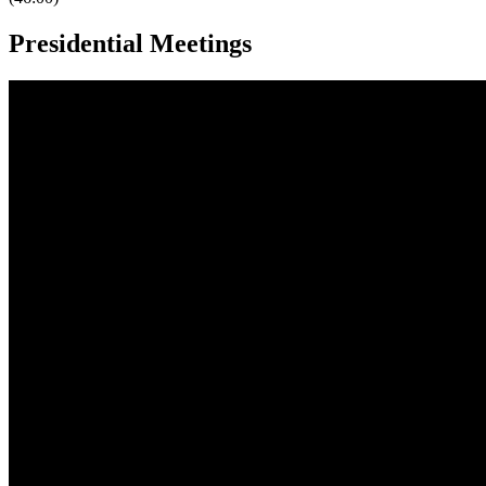
Presidential Meetings