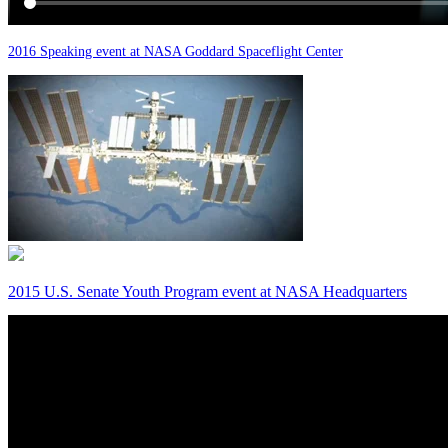
2016 Speaking event at NASA Goddard Spaceflight Center
2015 U.S. Senate Youth Program event at NASA Headquarters