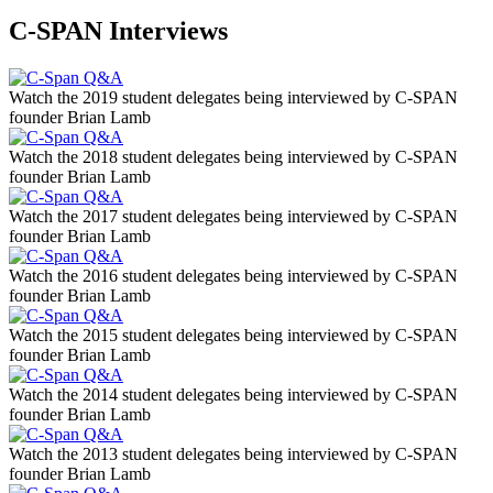
C-SPAN Interviews
Watch the 2019 student delegates being interviewed by C-SPAN
founder Brian Lamb
Watch the 2018 student delegates being interviewed by C-SPAN
founder Brian Lamb
Watch the 2017 student delegates being interviewed by C-SPAN
founder Brian Lamb
Watch the 2016 student delegates being interviewed by C-SPAN
founder Brian Lamb
Watch the 2015 student delegates being interviewed by C-SPAN
founder Brian Lamb
Watch the 2014 student delegates being interviewed by C-SPAN
founder Brian Lamb
Watch the 2013 student delegates being interviewed by C-SPAN
founder Brian Lamb