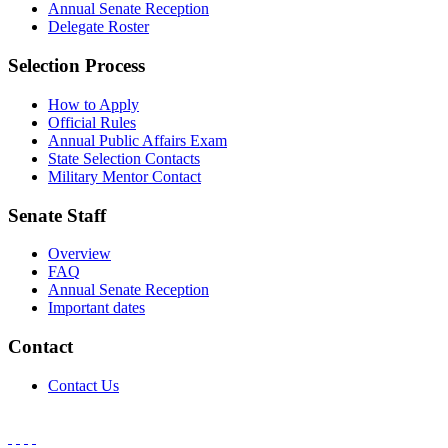
Annual Senate Reception
Delegate Roster
Selection Process
How to Apply
Official Rules
Annual Public Affairs Exam
State Selection Contacts
Military Mentor Contact
Senate Staff
Overview
FAQ
Annual Senate Reception
Important dates
Contact
Contact Us