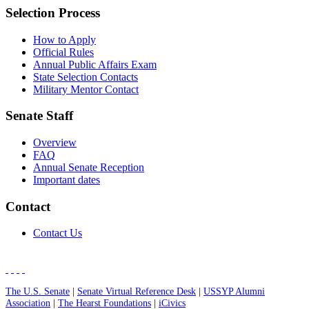
Selection Process
How to Apply
Official Rules
Annual Public Affairs Exam
State Selection Contacts
Military Mentor Contact
Senate Staff
Overview
FAQ
Annual Senate Reception
Important dates
Contact
Contact Us
The U.S. Senate
|
Senate Virtual Reference Desk
|
USSYP Alumni
Association
|
The Hearst Foundations
|
iCivics