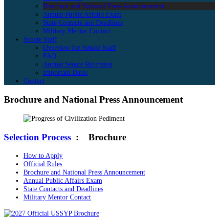
Brochure and National Press Announcement
Annual Public Affairs Exam
State Contacts and Deadlines
Military Mentor Contact
Senate Staff
Overview for Senate Staff
FAQ
Annual Senate Reception
Important Dates
Contact
Brochure and National Press Announcement
Selection Process
:
Brochure
How to Apply
Official Rules
Brochure and National Press Announcement
Annual Public Affairs Exam
State Contacts and Deadlines
Military Mentor Contact