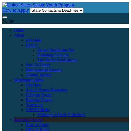
Skip
to
How to Apply
content
Menu
Home
About
Overview
History
Senate Resolution 324
Founding Senators
The Hearst Foundations
Past Co-Chairs
Distinguished Alumni
Alumni Rosters
Washington Week
Overview
Annual Senate Reception
Delegate Roster
Delegate Essays
Yearbooks
USSYP Media
Washington Week Slideshow
Selection Process
How to Apply
Official Rules