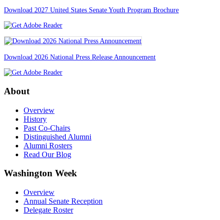
Download 2027 United States Senate Youth Program Brochure
Download 2026 National Press Release Announcement
About
Overview
History
Past Co-Chairs
Distinguished Alumni
Alumni Rosters
Read Our Blog
Washington Week
Overview
Annual Senate Reception
Delegate Roster