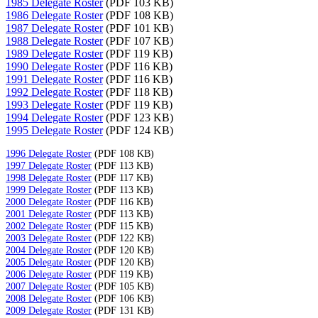
1985 Delegate Roster
(PDF 103 KB)
1986 Delegate Roster
(PDF 108 KB)
1987 Delegate Roster
(PDF 101 KB)
1988 Delegate Roster
(PDF 107 KB)
1989 Delegate Roster
(PDF 119 KB)
1990 Delegate Roster
(PDF 116 KB)
1991 Delegate Roster
(PDF 116 KB)
1992 Delegate Roster
(PDF 118 KB)
1993 Delegate Roster
(PDF 119 KB)
1994 Delegate Roster
(PDF 123 KB)
1995 Delegate Roster
(PDF 124 KB)
1996 Delegate Roster
(PDF 108 KB)
1997 Delegate Roster
(PDF 113 KB)
1998 Delegate Roster
(PDF 117 KB)
1999 Delegate Roster
(PDF 113 KB)
2000 Delegate Roster
(PDF 116 KB)
2001 Delegate Roster
(PDF 113 KB)
2002 Delegate Roster
(PDF 115 KB)
2003 Delegate Roster
(PDF 122 KB)
2004 Delegate Roster
(PDF 120 KB)
2005 Delegate Roster
(PDF 120 KB)
2006 Delegate Roster
(PDF 119 KB)
2007 Delegate Roster
(PDF 105 KB)
2008 Delegate Roster
(PDF 106 KB)
2009 Delegate Roster
(PDF 131 KB)