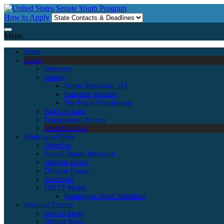
Skip
to
How to Apply
content
Menu
Home
About
Overview
History
Senate Resolution 324
Founding Senators
The Hearst Foundations
Past Co-Chairs
Distinguished Alumni
Alumni Rosters
Washington Week
Overview
Annual Senate Reception
Delegate Roster
Delegate Essays
Yearbooks
USSYP Media
Washington Week Slideshow
Selection Process
How to Apply
Official Rules