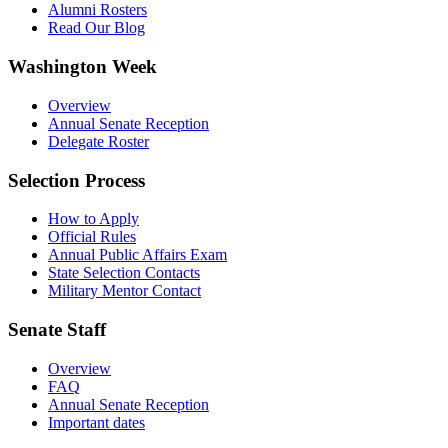
Alumni Rosters
Read Our Blog
Washington Week
Overview
Annual Senate Reception
Delegate Roster
Selection Process
How to Apply
Official Rules
Annual Public Affairs Exam
State Selection Contacts
Military Mentor Contact
Senate Staff
Overview
FAQ
Annual Senate Reception
Important dates