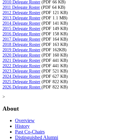
2010 Delegate Roster
(PDF 66 KB)
2011 Delegate Roster
(PDF 64 KB)
2012 Delegate Roster
(PDF 121 KB)
2013 Delegate Roster
(PDF 1.1 MB)
2014 Delegate Roster
(PDF 141 KB)
2015 Delegate Roster
(PDF 149 KB)
2016 Delegate Roster
(PDF 158 KB)
2017 Delegate Roster
(PDF 164 KB)
2018 Delegate Roster
(PDF 163 KB)
2019 Delegate Roster
(PDF 162KB)
2020 Delegate Roster
(PDF 160 KB)
2021 Delegate Roster
(PDF 441 KB)
2022 Delegate Roster
(PDF 441 KB)
2023 Delegate Roster
(PDF 521 KB)
2024 Delegate Roster
(PDF 627 KB)
2025 Delegate Roster
(PDF 822 KB)
2026 Delegate Roster
(PDF 822 KB)
>
About
Overview
History
Past Co-Chairs
Distinguished Alumni