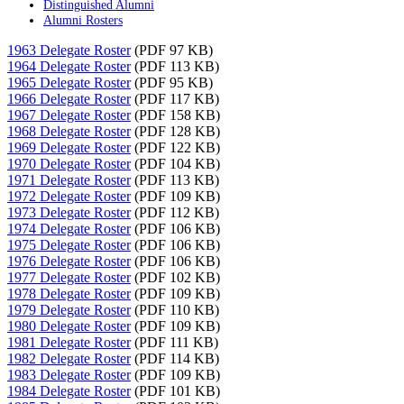
Distinguished Alumni
Alumni Rosters
1963 Delegate Roster
(PDF 97 KB)
1964 Delegate Roster
(PDF 113 KB)
1965 Delegate Roster
(PDF 95 KB)
1966 Delegate Roster
(PDF 117 KB)
1967 Delegate Roster
(PDF 158 KB)
1968 Delegate Roster
(PDF 128 KB)
1969 Delegate Roster
(PDF 122 KB)
1970 Delegate Roster
(PDF 104 KB)
1971 Delegate Roster
(PDF 113 KB)
1972 Delegate Roster
(PDF 109 KB)
1973 Delegate Roster
(PDF 112 KB)
1974 Delegate Roster
(PDF 106 KB)
1975 Delegate Roster
(PDF 106 KB)
1976 Delegate Roster
(PDF 106 KB)
1977 Delegate Roster
(PDF 102 KB)
1978 Delegate Roster
(PDF 109 KB)
1979 Delegate Roster
(PDF 110 KB)
1980 Delegate Roster
(PDF 109 KB)
1981 Delegate Roster
(PDF 111 KB)
1982 Delegate Roster
(PDF 114 KB)
1983 Delegate Roster
(PDF 109 KB)
1984 Delegate Roster
(PDF 101 KB)