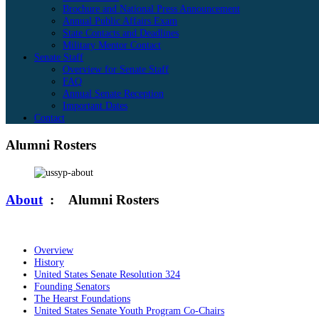
Brochure and National Press Announcement
Annual Public Affairs Exam
State Contacts and Deadlines
Military Mentor Contact
Senate Staff
Overview for Senate Staff
FAQ
Annual Senate Reception
Important Dates
Contact
Alumni Rosters
About
:
Alumni Rosters
Overview
History
United States Senate Resolution 324
Founding Senators
The Hearst Foundations
United States Senate Youth Program Co-Chairs