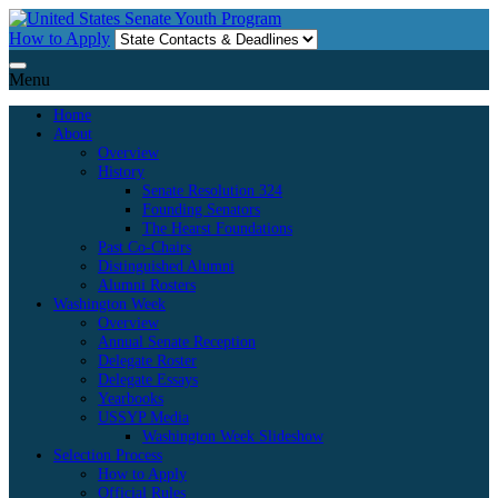
Skip
to
How to Apply
content
Menu
Home
About
Overview
History
Senate Resolution 324
Founding Senators
The Hearst Foundations
Past Co-Chairs
Distinguished Alumni
Alumni Rosters
Washington Week
Overview
Annual Senate Reception
Delegate Roster
Delegate Essays
Yearbooks
USSYP Media
Washington Week Slideshow
Selection Process
How to Apply
Official Rules