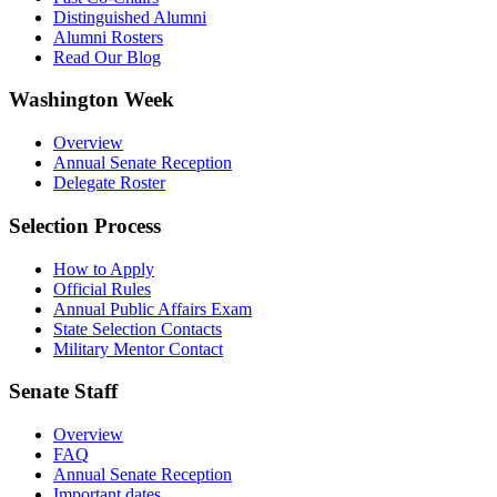
Distinguished Alumni
Alumni Rosters
Read Our Blog
Washington Week
Overview
Annual Senate Reception
Delegate Roster
Selection Process
How to Apply
Official Rules
Annual Public Affairs Exam
State Selection Contacts
Military Mentor Contact
Senate Staff
Overview
FAQ
Annual Senate Reception
Important dates