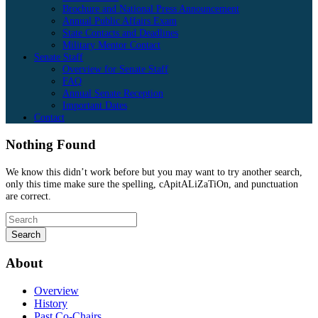
Brochure and National Press Announcement
Annual Public Affairs Exam
State Contacts and Deadlines
Military Mentor Contact
Senate Staff
Overview for Senate Staff
FAQ
Annual Senate Reception
Important Dates
Contact
Nothing Found
We know this didn’t work before but you may want to try another search,
only this time make sure the spelling, cApitALiZaTiOn, and punctuation
are correct.
About
Overview
History
Past Co-Chairs